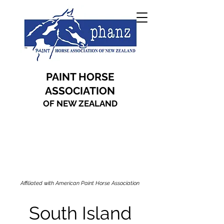
PAINT HORSE
ASSOCIATION
OF NEW ZEALAND
Affiliated with American Paint Horse Association
South Island