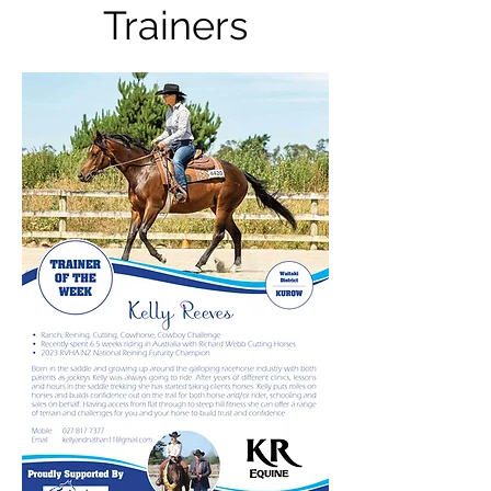
Trainers