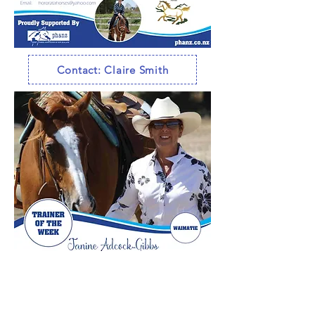
Contact: Claire Smith