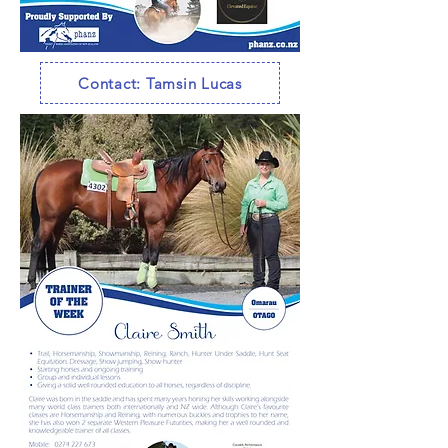
Contact: Tamsin Lucas