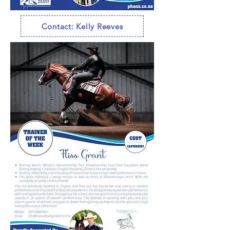
Contact: Kelly Reeves