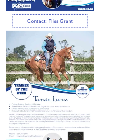
Contact: Fliss Grant