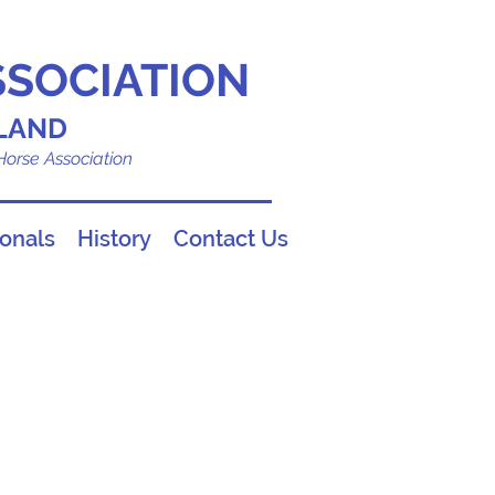
SSOCIATION
LAND
 Horse Association
ionals
History
Contact Us