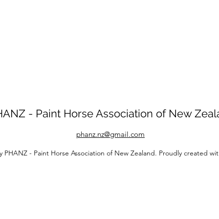
ANZ - Paint Horse Association of New Zea
phanz.nz@gmail.com
y PHANZ - Paint Horse Association of New Zealand. Proudly created wi