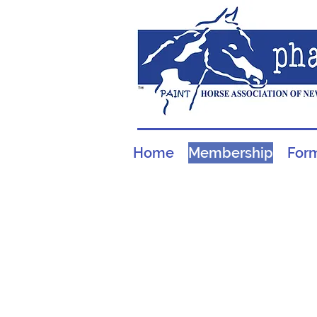
Home
Membership
For