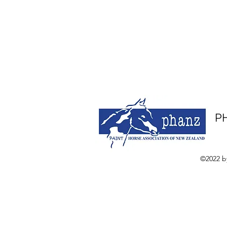
PH
©2022 b