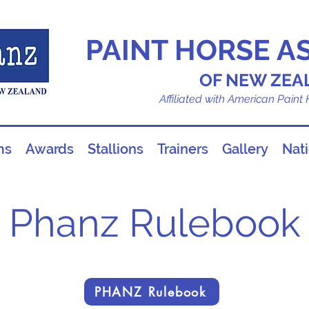
PAINT HORSE A
OF NEW ZEA
Affiliated with American Paint
ms
Awards
Stallions
Trainers
Gallery
Nat
Phanz Rulebook
PHANZ Rulebook