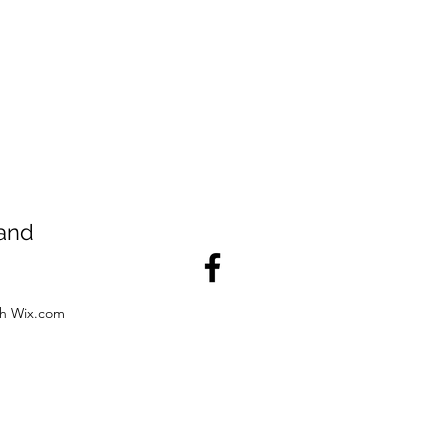
land
th Wix.com