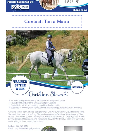
Contact: Tania Mapp