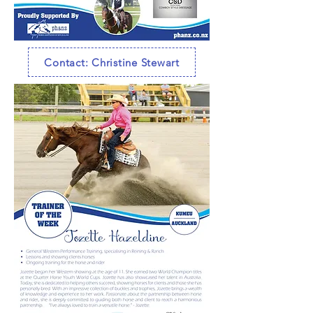
Contact: Christine Stewart