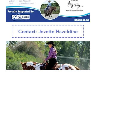
Contact: Jozette Hazeldine