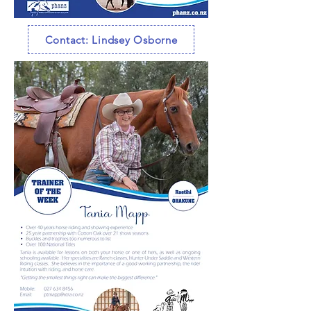
Contact: Lindsey Osborne