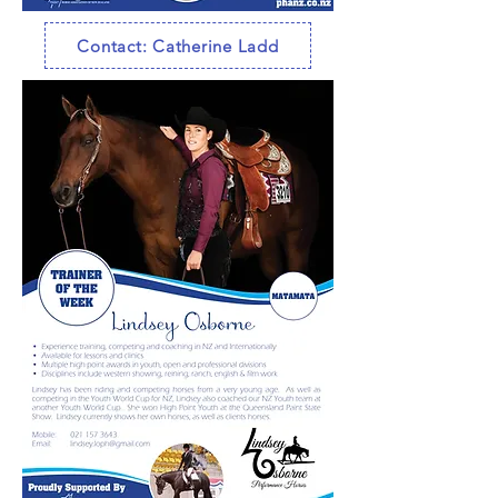
Contact: Catherine Ladd