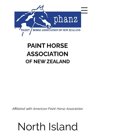
PAINT HORSE
ASSOCIATION
OF NEW ZEALAND
Affiliated with American Paint Horse Association
North Island