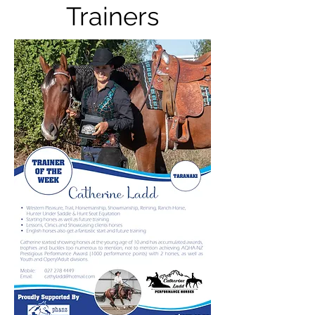
Trainers